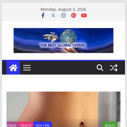
Skip
Monday, August 3, 2026
to
content
BEAUTY
FASHION
FEMALE
STYLE