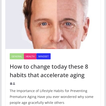
GENERAL
HEALTH
MINDSET
How to change today these 8
habits that accelerate aging
The Importance of Lifestyle Habits for Preventing
Premature Aging Have you ever wondered why some
people age gracefully while others