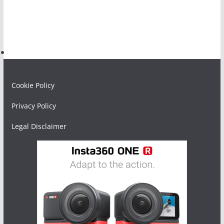
Cookie Policy
Privacy Policy
Legal Disclaimer