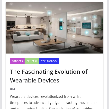
GADGETS
GENERAL
TECHNOLOGY
The Fascinating Evolution of
Wearable Devices
Wearable devices revolutionized from wrist
timepieces to advanced gadgets, tracking movements
and monitoring health. The evolution of wearables