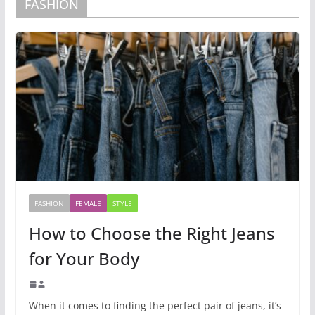
FASHION
FASHION
FEMALE
STYLE
How to Choose the Right Jeans
for Your Body
When it comes to finding the perfect pair of jeans, it’s