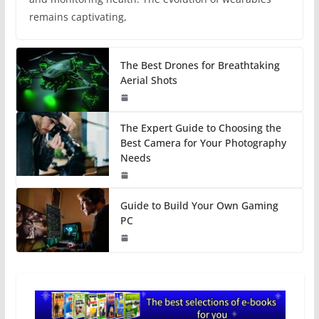
remains captivating,
The Best Drones for Breathtaking
Aerial Shots
The Expert Guide to Choosing the
Best Camera for Your Photography
Needs
Guide to Build Your Own Gaming
PC