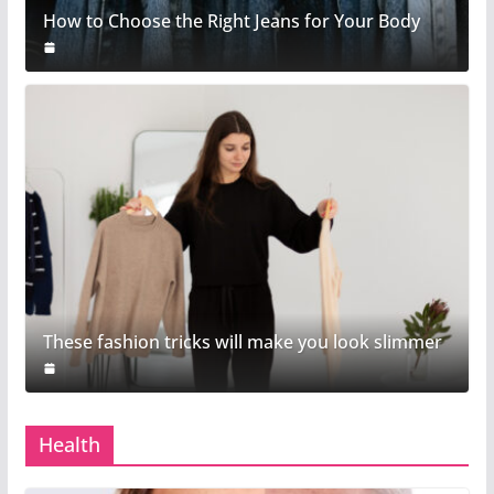
How to Choose the Right Jeans for Your Body
These fashion tricks will make you look slimmer
Health