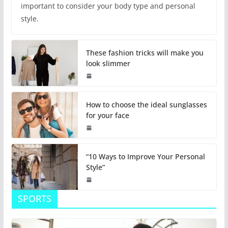
important to consider your body type and personal
style.
These fashion tricks will make you
look slimmer
How to choose the ideal sunglasses
for your face
“10 Ways to Improve Your Personal
Style”
SPORTS