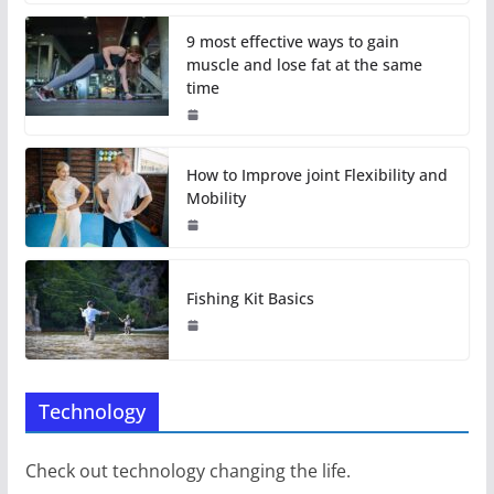
9 most effective ways to gain
muscle and lose fat at the same
time
How to Improve joint Flexibility and
Mobility
Fishing Kit Basics
Technology
Check out technology changing the life.