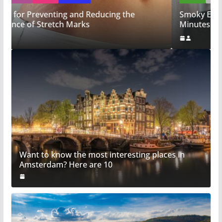
Smoky Eye Magic: Achieve a Sultry Look in Just 5
Minutes!
Want to know the most interesting places in
Amsterdam? Here are 10