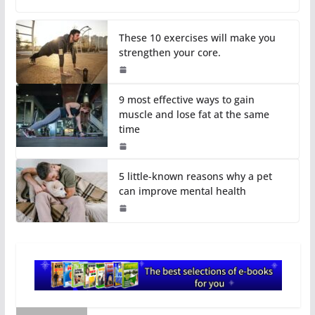
These 10 exercises will make you
strengthen your core.
9 most effective ways to gain
muscle and lose fat at the same
time
5 little-known reasons why a pet
can improve mental health