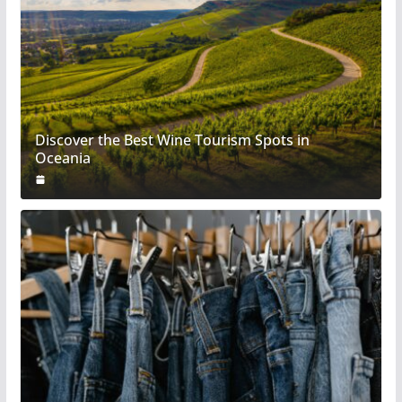
Discover the Best Wine Tourism Spots in
Oceania