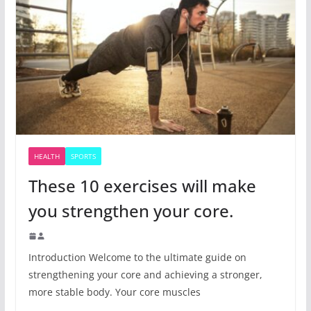
HEALTH
SPORTS
These 10 exercises will make
you strengthen your core.
Introduction Welcome to the ultimate guide on
strengthening your core and achieving a stronger,
more stable body. Your core muscles