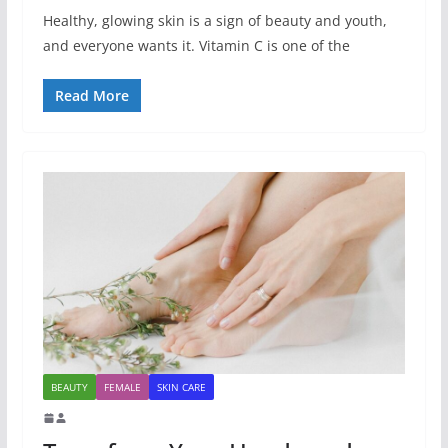
Healthy, glowing skin is a sign of beauty and youth,
and everyone wants it. Vitamin C is one of the
Read More
BEAUTY
FEMALE
SKIN CARE