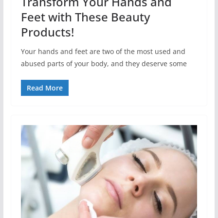
Transform Your Hands and
Feet with These Beauty
Products!
Your hands and feet are two of the most used and
abused parts of your body, and they deserve some
Read More