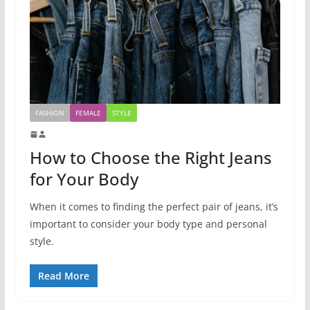
FASHION
FEMALE
STYLE
How to Choose the Right Jeans
for Your Body
When it comes to finding the perfect pair of jeans, it’s
important to consider your body type and personal
style.
Read More