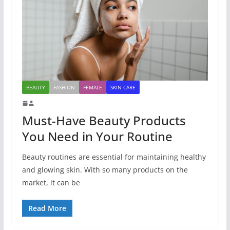
BEAUTY
FASHION
FEMALE
SKIN CARE
Must-Have Beauty Products
You Need in Your Routine
Beauty routines are essential for maintaining healthy
and glowing skin. With so many products on the
market, it can be
Read More