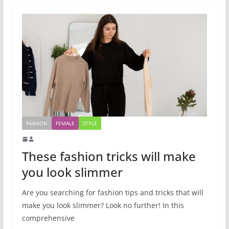
FASHION
FEMALE
STYLE
These fashion tricks will make
you look slimmer
Are you searching for fashion tips and tricks that will
make you look slimmer? Look no further! In this
comprehensive