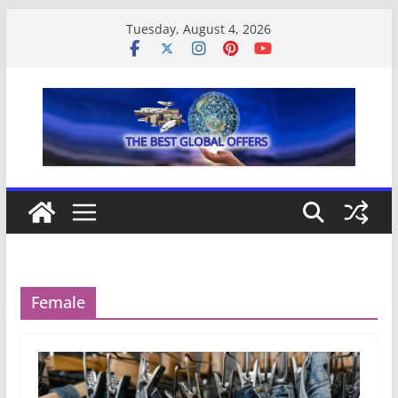
Skip
Tuesday, August 4, 2026
to
content
Female