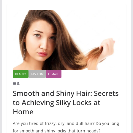
BEAUTY
FASHION
FEMALE
Smooth and Shiny Hair: Secrets
to Achieving Silky Locks at
Home
Are you tired of frizzy, dry, and dull hair? Do you long
for smooth and shiny locks that turn heads?