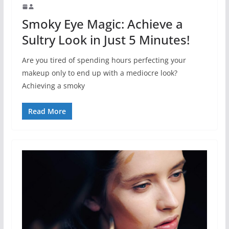
Smoky Eye Magic: Achieve a
Sultry Look in Just 5 Minutes!
Are you tired of spending hours perfecting your
makeup only to end up with a mediocre look?
Achieving a smoky
Read More