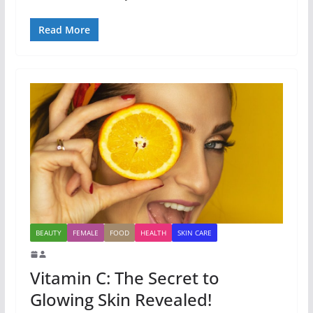
Read More
BEAUTY
FEMALE
FOOD
HEALTH
SKIN CARE
Vitamin C: The Secret to
Glowing Skin Revealed!