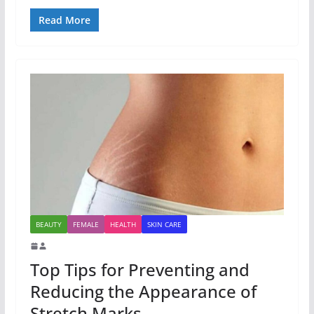
Read More
BEAUTY
FEMALE
HEALTH
SKIN CARE
Top Tips for Preventing and
Reducing the Appearance of
Stretch Marks