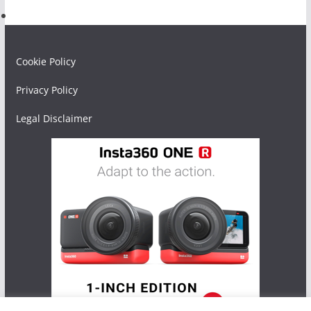
Cookie Policy
Privacy Policy
Legal Disclaimer