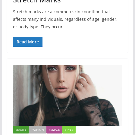
Stretch marks are a common skin condition that
affects many individuals, regardless of age, gender,
or body type. They occur
Read More
BEAUTY
FASHION
FEMALE
STYLE