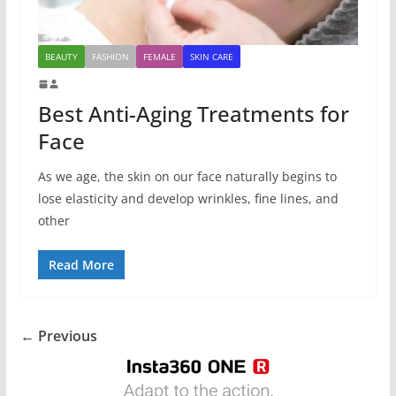
BEAUTY
FASHION
FEMALE
SKIN CARE
Best Anti-Aging Treatments for
Face
As we age, the skin on our face naturally begins to
lose elasticity and develop wrinkles, fine lines, and
other
Read More
← Previous