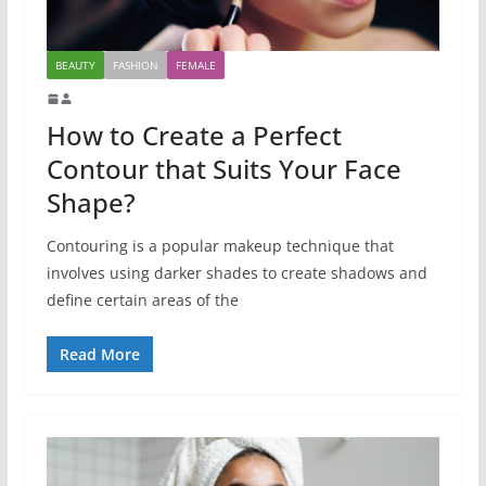
BEAUTY
FASHION
FEMALE
How to Create a Perfect
Contour that Suits Your Face
Shape?
Contouring is a popular makeup technique that
involves using darker shades to create shadows and
define certain areas of the
Read More