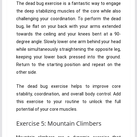
The dead bug exercise is a fantastic way to engage
the deep stabilizing muscles of the core while also
challenging your coordination. To perform the dead
bug, lie flat on your back with your arms extended
towards the ceiling and your knees bent at a 90-
degree angle. Slowly lower one arm behind your head
while simultaneously straightening the opposite leg,
keeping your lower back pressed into the ground.
Return to the starting position and repeat on the
other side.
The dead bug exercise helps to improve core
stability, coordination, and overall body control. Add
this exercise to your routine to unlock the full
potential of your core muscles.
Exercise 5: Mountain Climbers