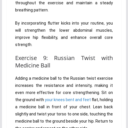
throughout the exercise and maintain a steady
breathing pattern.
By incorporating flutter kicks into your routine, you
will strengthen the lower abdominal muscles,
improve hip flexibility, and enhance overall core
strength.
Exercise 9: Russian Twist with
Medicine Ball
Adding a medicine ball to the Russian twist exercise
increases the resistance and intensity, making it
even more effective for core strengthening. Sit on
the ground with
your knees bent and feet
flat, holding
a medicine ball in front of your chest. Lean back
slightly and twist your torso to one side, touching the
medicine ball to the ground beside your hip. Return to