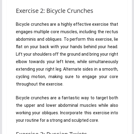
Exercise 2: Bicycle Crunches
Bicycle crunches are a highly effective exercise that
engages multiple core muscles, including the rectus
abdominis and obliques. To perform this exercise, lie
flat on your back with your hands behind your head.
Lift your shoulders off the ground and bring your right
elbow towards your left knee, while simultaneously
extending your right leg. Alternate sides in a smooth,
cycling motion, making sure to engage your core
throughout the exercise.
Bicycle crunches are a fantastic way to target both
the upper and lower abdominal muscles while also
working your obliques. Incorporate this exercise into
your routine for a strong and sculpted core.