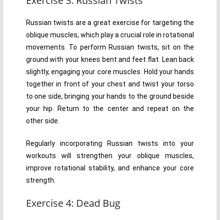
Exercise 3: Russian Twists
Russian twists are a great exercise for targeting the
oblique muscles, which play a crucial role in rotational
movements. To perform Russian twists, sit on the
ground with your knees bent and feet flat. Lean back
slightly, engaging your core muscles. Hold your hands
together in front of your chest and twist your torso
to one side, bringing your hands to the ground beside
your hip. Return to the center and repeat on the
other side.
Regularly incorporating Russian twists into your
workouts will strengthen your oblique muscles,
improve rotational stability, and enhance your core
strength.
Exercise 4: Dead Bug