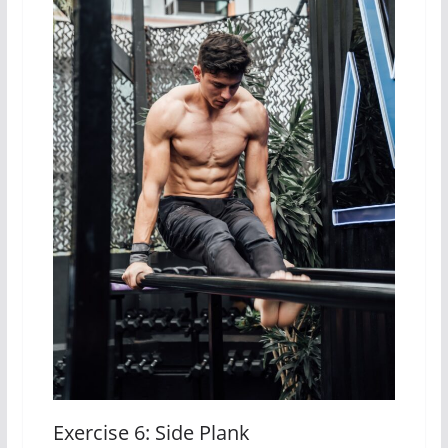
Exercise 6: Side Plank