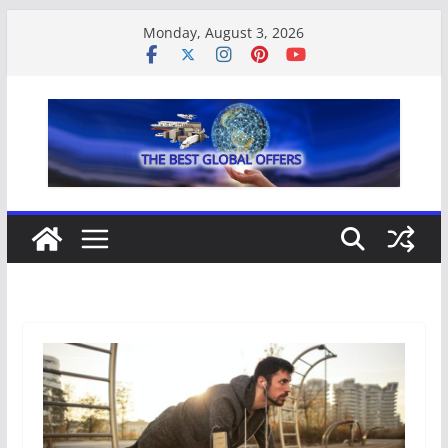
Monday, August 3, 2026