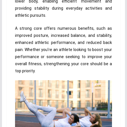
lower body, enabling efficient movement and
providing stability during everyday activities and
athletic pursuits.
A strong core offers numerous benefits, such as
improved posture, increased balance, and stability,
enhanced athletic performance, and reduced back
pain. Whether you’re an athlete looking to boost your
performance or someone seeking to improve your
overall fitness, strengthening your core should be a
top priority.