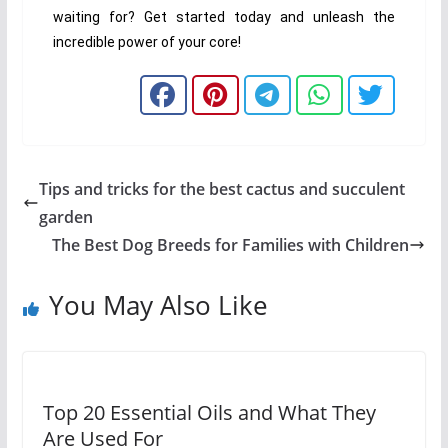
waiting for? Get started today and unleash the
incredible power of your core!
Tips and tricks for the best cactus and succulent
garden
The Best Dog Breeds for Families with Children
You May Also Like
Top 20 Essential Oils and What They
Are Used For