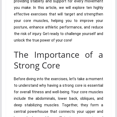
providing stability and support for every movement
you make. In this article, we will explore ten highly
effective exercises that will target and strengthen
your core muscles, helping you to improve your
posture, enhance athletic performance, and reduce
the risk of injury. Get ready to challenge yourself and
unlock the true power of your core!
The Importance of a
Strong Core
Before diving into the exercises, let’s take a moment
to understand why having a strong core is essential
for overall fitness and well-being. Your core muscles
include the abdominals, lower back, obliques, and
deep stabilizing muscles. Together, they form a
central powerhouse that connects your upper and