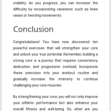
stability. As you progress, you can increase the
difficulty by incorporating variations such as knee
raises or twisting movements.
Conclusion
Congratulations! You have now discovered ten
powerful exercises that will strengthen your core
and unlock your true potential. Remember, building a
strong core is a journey that requires consistency,
dedication, and progressive overload. Incorporate
these exercises into your workout routine and
gradually increase the intensity to continue
challenging your core muscles.
By strengthening your core, you will not only improve
your athletic performance but also enhance your
overall fitness and well-being. So, what are you