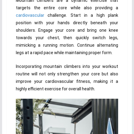
Mountain climbers are a dynamic exercise that
targets the entire core while also providing a
cardiovascular
challenge. Start in a high plank
position with your hands directly beneath your
shoulders. Engage your core and bring one knee
towards your chest, then quickly switch legs,
mimicking a running motion. Continue alternating
legs at a rapid pace while maintaining proper form.
Incorporating mountain climbers into your workout
routine will not only strengthen your core but also
improve your cardiovascular fitness, making it a
highly efficient exercise for overall health.