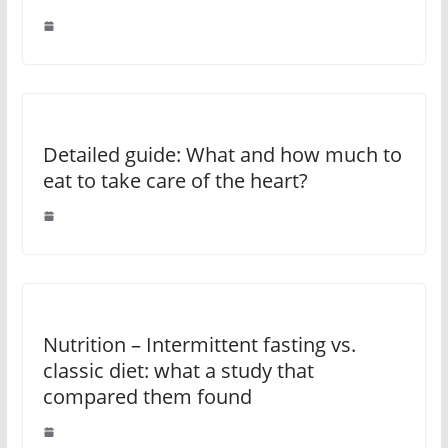
Detailed guide: What and how much to
eat to take care of the heart?
Nutrition – Intermittent fasting vs.
classic diet: what a study that
compared them found