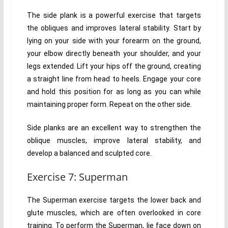
The side plank is a powerful exercise that targets
the obliques and improves lateral stability. Start by
lying on your side with your forearm on the ground,
your elbow directly beneath your shoulder, and your
legs extended. Lift your hips off the ground, creating
a straight line from head to heels. Engage your core
and hold this position for as long as you can while
maintaining proper form. Repeat on the other side.
Side planks are an excellent way to strengthen the
oblique muscles, improve lateral stability, and
develop a balanced and sculpted core.
Exercise 7: Superman
The Superman exercise targets the lower back and
glute muscles, which are often overlooked in core
training. To perform the Superman, lie face down on