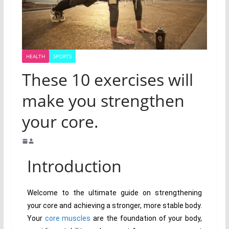
HEALTH
SPORTS
These 10 exercises will
make you strengthen
your core.
Introduction
Welcome to the ultimate guide on strengthening
your core and achieving a stronger, more stable body.
Your
core muscles
are the foundation of your body,