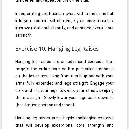
the center and repeat on the other side.
Incorporating the Russian twist with a medicine ball
into your routine will challenge your core muscles,
improve rotational stability, and enhance overall core
strength.
Exercise 10: Hanging Leg Raises
Hanging leg raises are an advanced exercise that
targets the entire core, with a particular emphasis
on the lower abs. Hang from a pull-up bar with your
arms fully extended and legs straight. Engage your
core and lift your legs towards your chest, keeping
them straight. Slowly lower your legs back down to
the starting position and repeat.
Hanging leg raises are a highly challenging exercise
that will develop exceptional core strength and