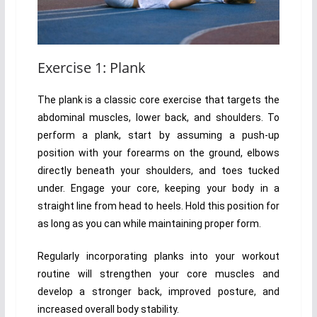
Exercise 1: Plank
The plank is a classic core exercise that targets the
abdominal muscles, lower back, and shoulders. To
perform a plank, start by assuming a push-up
position with your forearms on the ground, elbows
directly beneath your shoulders, and toes tucked
under. Engage your core, keeping your body in a
straight line from head to heels. Hold this position for
as long as you can while maintaining proper form.
Regularly incorporating planks into your workout
routine will strengthen your core muscles and
develop a stronger back, improved posture, and
increased overall body stability.