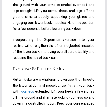
the ground with your arms extended overhead and
legs straight. Lift your arms, chest, and legs off the
ground simultaneously, squeezing your glutes and
engaging your lower back muscles. Hold this position
for a few seconds before lowering back down.
Incorporating the Superman exercise into your
routine will strengthen the often-neglected muscles
of the lower back, improving overall core stability and
reducing the risk of back pain.
Exercise 8: Flutter Kicks
Flutter kicks are a challenging exercise that targets
the lower abdominal muscles. Lie flat on your back
with
your legs
extended. Lift your heels a few inches
off the ground and alternate kicking your legs up and
down in a controlled motion. Keep your core engaged