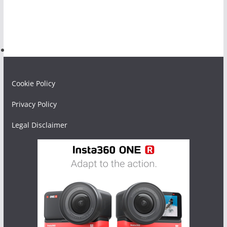
Cookie Policy
Privacy Policy
Legal Disclaimer