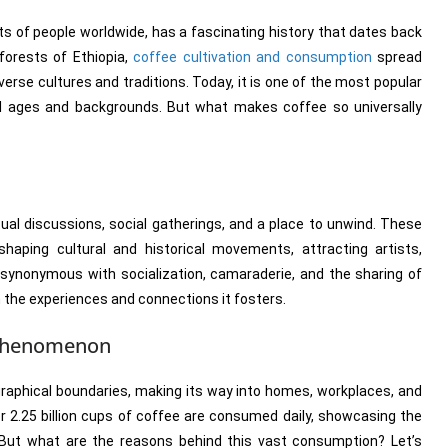
s of people worldwide, has a fascinating history that dates back
forests of Ethiopia,
coffee cultivation and consumption
spread
verse cultures and traditions. Today, it is one of the most popular
all ages and backgrounds. But what makes coffee so universally
ual discussions, social gatherings, and a place to unwind. These
shaping cultural and historical movements, attracting artists,
synonymous with socialization, camaraderie, and the sharing of
o in the experiences and connections it fosters.
 Phenomenon
graphical boundaries, making its way into homes, workplaces, and
er 2.25 billion cups of coffee are consumed daily, showcasing the
r. But what are the reasons behind this vast consumption? Let’s