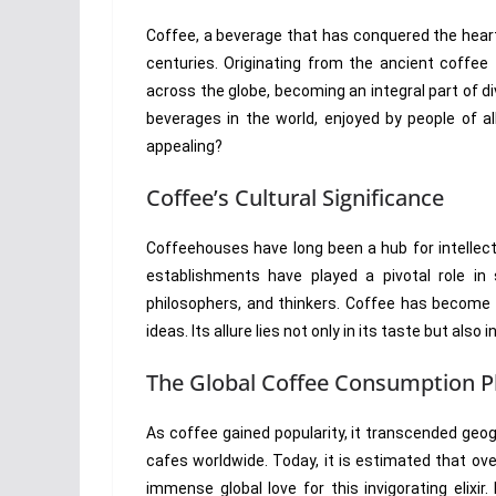
Coffee, a beverage that has conquered the heart
centuries. Originating from the ancient coffee 
across the globe, becoming an integral part of di
beverages in the world, enjoyed by people of 
appealing?
Coffee’s Cultural Significance
Coffeehouses have long been a hub for intellect
establishments have played a pivotal role in 
philosophers, and thinkers. Coffee has become 
ideas. Its allure lies not only in its taste but als
The Global Coffee Consumption
As coffee gained popularity, it transcended geo
cafes worldwide. Today, it is estimated that ov
immense global love for this invigorating elixi