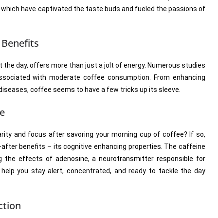
s, which have captivated the taste buds and fueled the passions of
 Benefits
art the day, offers more than just a jolt of energy. Numerous studies
 associated with moderate coffee consumption. From enhancing
 diseases, coffee seems to have a few tricks up its sleeve.
ce
rity and focus after savoring your morning cup of coffee? If so,
-after benefits – its cognitive enhancing properties. The caffeine
g the effects of adenosine, a neurotransmitter responsible for
help you stay alert, concentrated, and ready to tackle the day
ction