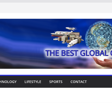
HNOLOGY
LIFESTYLE
SPORTS
CONTACT