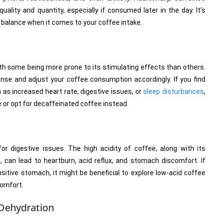
uality and quantity, especially if consumed later in the day. It’s
ht balance when it comes to your coffee intake.
 with some being more prone to its stimulating effects than others.
ponse and adjust your coffee consumption accordingly. If you find
 as increased heart rate, digestive issues, or
sleep disturbances
,
e or opt for decaffeinated coffee instead.
or digestive issues. The high acidity of coffee, along with its
t, can lead to heartburn, acid reflux, and stomach discomfort. If
sitive stomach, it might be beneficial to explore low-acid coffee
comfort.
 Dehydration