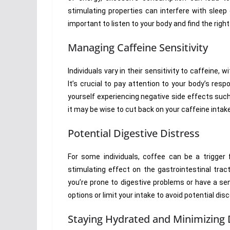
stimulating properties can interfere with sleep q
important to listen to your body and find the rig
Managing Caffeine Sensitivity
Individuals vary in their sensitivity to caffeine,
It’s crucial to pay attention to your body’s res
yourself experiencing negative side effects such
it may be wise to cut back on your caffeine intak
Potential Digestive Distress
For some individuals, coffee can be a trigger f
stimulating effect on the gastrointestinal trac
you’re prone to digestive problems or have a sen
options or limit your intake to avoid potential dis
Staying Hydrated and Minimizing