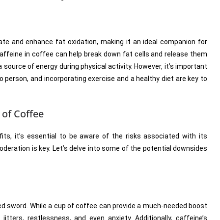
te and enhance fat oxidation, making it an ideal companion for
affeine in coffee can help break down fat cells and release them
 source of energy during physical activity. However, it’s important
 person, and incorporating exercise and a healthy diet are key to
 of Coffee
its, it’s essential to be aware of the risks associated with its
deration is key. Let’s delve into some of the potential downsides
ed sword. While a cup of coffee can provide a much-needed boost
tters, restlessness, and even anxiety. Additionally, caffeine’s