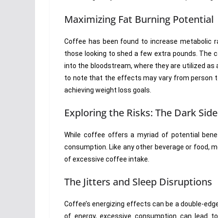
Maximizing Fat Burning Potential
Coffee has been found to increase metabolic ra
those looking to shed a few extra pounds. The c
into the bloodstream, where they are utilized as a
to note that the effects may vary from person to
achieving weight loss goals.
Exploring the Risks: The Dark Side
While coffee offers a myriad of potential benef
consumption. Like any other beverage or food, mo
of excessive coffee intake.
The Jitters and Sleep Disruptions
Coffee’s energizing effects can be a double-edg
of energy, excessive consumption can lead to ji