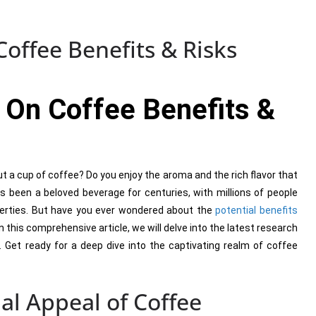
offee Benefits & Risks
 On Coffee Benefits &
t a cup of coffee? Do you enjoy the aroma and the rich flavor that
as been a beloved beverage for centuries, with millions of people
operties. But have you ever wondered about the
potential benefits
this comprehensive article, we will delve into the latest research
e. Get ready for a deep dive into the captivating realm of coffee
al Appeal of Coffee