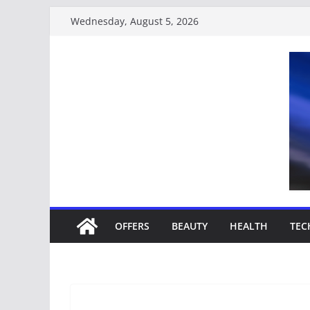
Wednesday, August 5, 2026
OFFERS
BEAUTY
HEALTH
TEC