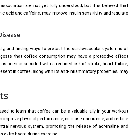
sociation are not yet fully understood, but it is believed that
c acid and caffeine, may improve insulin sensitivity and regulate
Disease
lly, and finding ways to protect the cardiovascular system is of
uggests that coffee consumption may have a protective effect
as been associated with a reduced risk of stroke, heart failure,
esent in coffee, along with its anti-inflammatory properties, may
ts
eased to learn that coffee can be a valuable ally in your workout
can improve physical performance, increase endurance, and reduce
entral nervous system, promoting the release of adrenaline and
an extra boost during exercise.