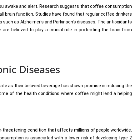
you awake and alert. Research suggests that coffee consumption
l brain function. Studies have found that regular coffee drinkers
ers such as Alzheimer’s and Parkinson’s diseases. The antioxidants
re believed to play a crucial role in protecting the brain from
onic Diseases
ate as their beloved beverage has shown promise in reducing the
 some of the health conditions where coffee might lend a helping
fe-threatening condition that affects millions of people worldwide.
nsumption is associated with a lower risk of developing type 2