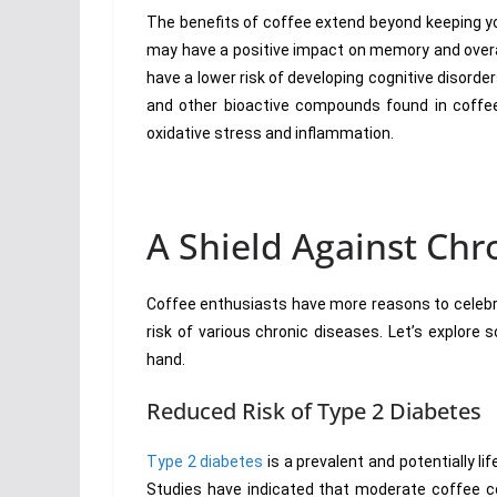
The benefits of coffee extend beyond keeping 
may have a positive impact on memory and overal
have a lower risk of developing cognitive disord
and other bioactive compounds found in coffee a
oxidative stress and inflammation.
A Shield Against Chr
Coffee enthusiasts have more reasons to celebr
risk of various chronic diseases. Let’s explore
hand.
Reduced Risk of Type 2 Diabetes
Type 2 diabetes
is a prevalent and potentially li
Studies have indicated that moderate coffee co