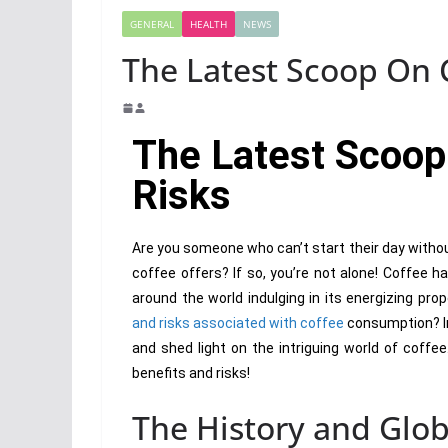
GENERAL
HEALTH
NEWS
The Latest Scoop On C
The Latest Scoop
Risks
Are you someone who can’t start their day withou
coffee offers? If so, you’re not alone! Coffee h
around the world indulging in its energizing pr
and risks associated with coffee
consumption? In 
and shed light on the intriguing world of coffe
benefits and risks!
The History and Glob