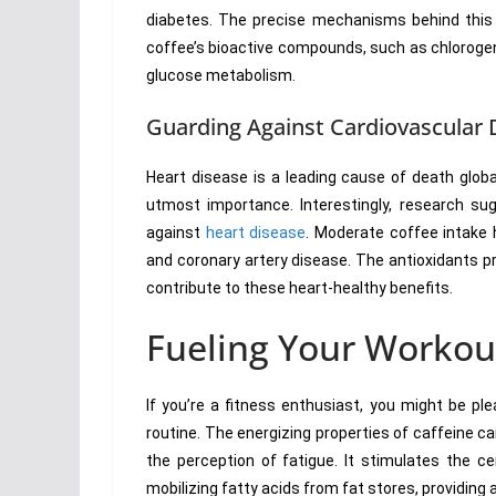
diabetes. The precise mechanisms behind this as
coffee’s bioactive compounds, such as chlorogeni
glucose metabolism.
Guarding Against Cardiovascular 
Heart disease is a leading cause of death globa
utmost importance. Interestingly, research s
against
heart disease
. Moderate coffee intake h
and coronary artery disease. The antioxidants pr
contribute to these heart-healthy benefits.
Fueling Your Workou
If you’re a fitness enthusiast, you might be pl
routine. The energizing properties of caffeine 
the perception of fatigue. It stimulates the c
mobilizing fatty acids from fat stores, providing 