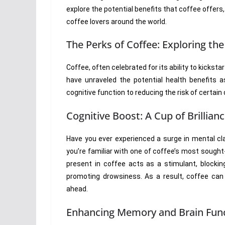
explore the potential benefits that coffee offer
coffee lovers around the world.
The Perks of Coffee: Exploring the
Coffee, often celebrated for its ability to kickst
have unraveled the potential health benefits
cognitive function to reducing the risk of certain
Cognitive Boost: A Cup of Brillian
Have you ever experienced a surge in mental cla
you’re familiar with one of coffee’s most sought
present in coffee acts as a stimulant, blockin
promoting drowsiness. As a result, coffee can 
ahead.
Enhancing Memory and Brain Fun