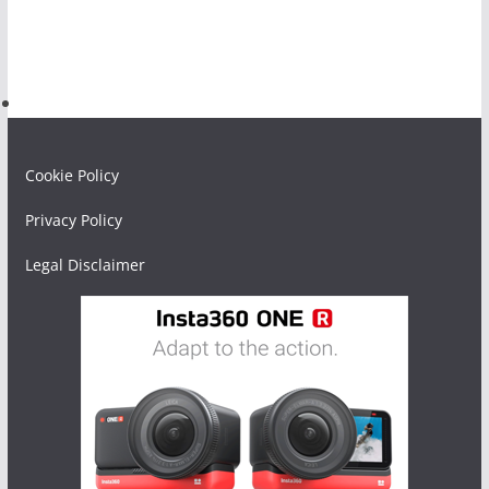
Cookie Policy
Privacy Policy
Legal Disclaimer