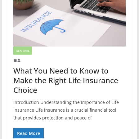
GENERAL
What You Need to Know to
Make the Right Life Insurance
Choice
Introduction Understanding the Importance of Life
Insurance Life insurance is a crucial financial tool
that provides protection and peace of
Read More