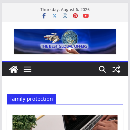
Skip
Thursday, August 6, 2026
to
content
family protection