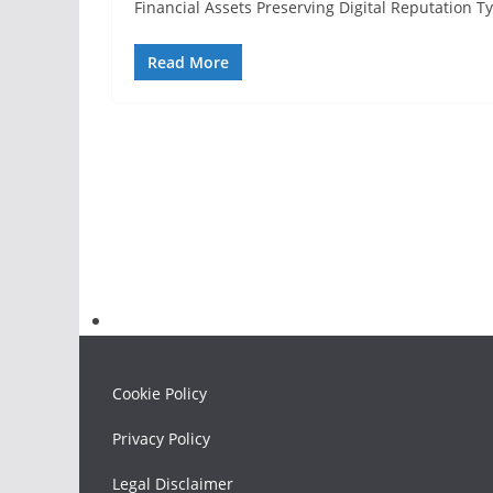
Financial Assets Preserving Digital Reputation 
Read More
Cookie Policy
Privacy Policy
Legal Disclaimer