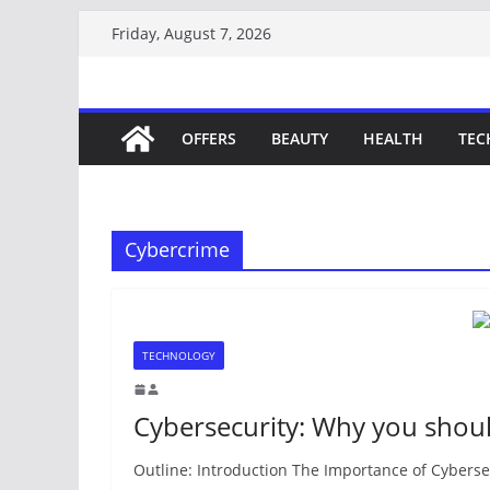
Skip
Friday, August 7, 2026
to
content
OFFERS
BEAUTY
HEALTH
TEC
Cybercrime
TECHNOLOGY
Cybersecurity: Why you shou
Outline: Introduction The Importance of Cyberse