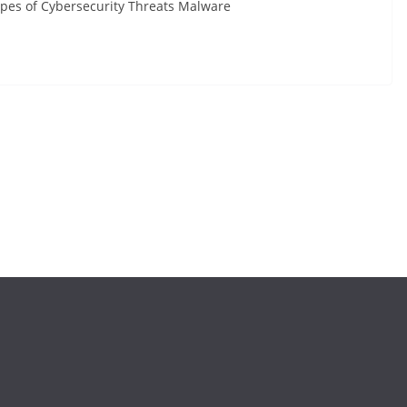
Types of Cybersecurity Threats Malware