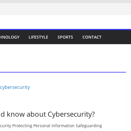
HNOLOGY
LIFESTYLE
SPORTS
CONTACT
ld know about Cybersecurity?
curity Protecting Personal Information Safeguarding