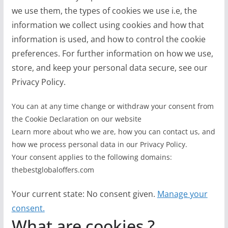
we use them, the types of cookies we use i.e, the
information we collect using cookies and how that
information is used, and how to control the cookie
preferences. For further information on how we use,
store, and keep your personal data secure, see our
Privacy Policy.
You can at any time change or withdraw your consent from
the Cookie Declaration on our website
Learn more about who we are, how you can contact us, and
how we process personal data in our Privacy Policy.
Your consent applies to the following domains:
thebestglobaloffers.com
Your current state: No consent given.
Manage your
consent.
What are cookies ?