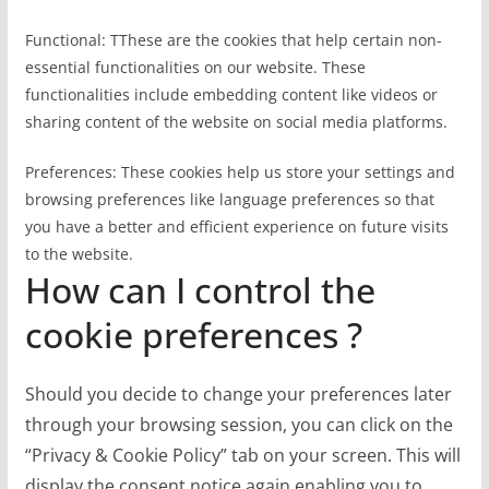
Functional: TThese are the cookies that help certain non-
essential functionalities on our website. These
functionalities include embedding content like videos or
sharing content of the website on social media platforms.
Preferences: These cookies help us store your settings and
browsing preferences like language preferences so that
you have a better and efficient experience on future visits
to the website.
How can I control the
cookie preferences ?
Should you decide to change your preferences later
through your browsing session, you can click on the
“Privacy & Cookie Policy” tab on your screen. This will
display the consent notice again enabling you to