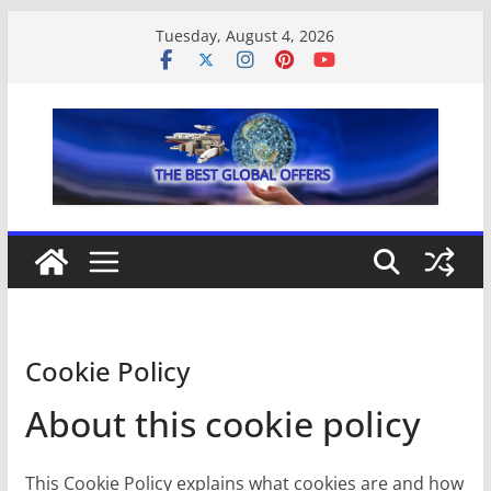
Skip
Tuesday, August 4, 2026
to
content
Cookie Policy
About this cookie policy
This Cookie Policy explains what cookies are and how