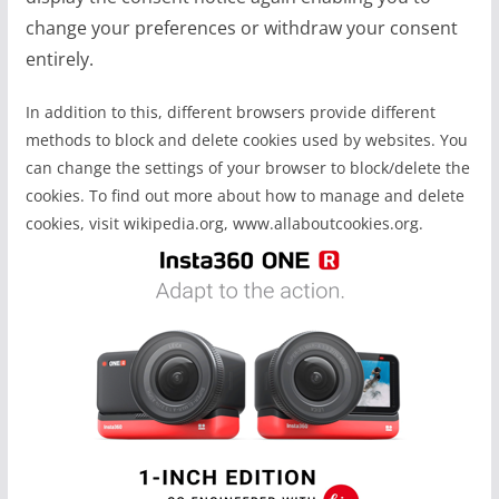
change your preferences or withdraw your consent
entirely.
In addition to this, different browsers provide different
methods to block and delete cookies used by websites. You
can change the settings of your browser to block/delete the
cookies. To find out more about how to manage and delete
cookies, visit wikipedia.org, www.allaboutcookies.org.