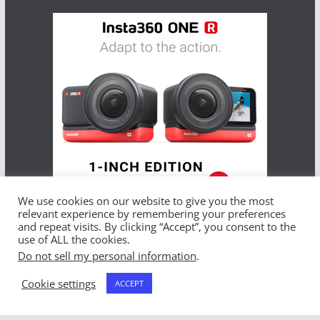
We use cookies on our website to give you the most
relevant experience by remembering your preferences
and repeat visits. By clicking “Accept”, you consent to the
use of ALL the cookies.
Do not sell my personal information
.
Copyright © 2026
THE BEST GLOBAL OFFERS
. All rights
reserved.
Cookie settings
ACCEPT
Theme:
ColorMag
by ThemeGrill. Powered by
WordPress
.