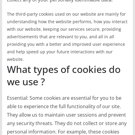
The third-party cookies used on our website are mainly for
understanding how the website performs, how you interact
with our website, keeping our services secure, providing
advertisements that are relevant to you, and all in all
providing you with a better and improved user experience
and help speed up your future interactions with our
website.
What types of cookies do
we use ?
Essential: Some cookies are essential for you to be
able to experience the full functionality of our site.
They allow us to maintain user sessions and prevent
any security threats. They do not collect or store any
personal information. For example, these cookies