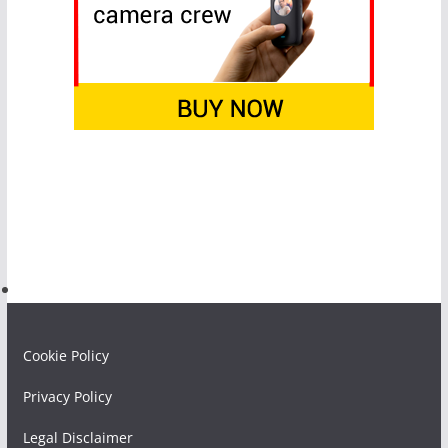
Cookie Policy
Privacy Policy
Legal Disclaimer