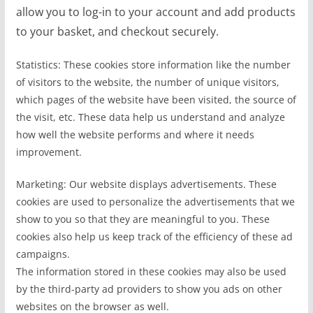
allow you to log-in to your account and add products
to your basket, and checkout securely.
Statistics: These cookies store information like the number
of visitors to the website, the number of unique visitors,
which pages of the website have been visited, the source of
the visit, etc. These data help us understand and analyze
how well the website performs and where it needs
improvement.
Marketing: Our website displays advertisements. These
cookies are used to personalize the advertisements that we
show to you so that they are meaningful to you. These
cookies also help us keep track of the efficiency of these ad
campaigns.
The information stored in these cookies may also be used
by the third-party ad providers to show you ads on other
websites on the browser as well.