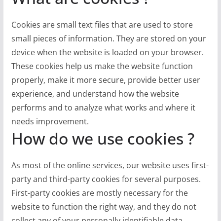
Cookies are small text files that are used to store
small pieces of information. They are stored on your
device when the website is loaded on your browser.
These cookies help us make the website function
properly, make it more secure, provide better user
experience, and understand how the website
performs and to analyze what works and where it
needs improvement.
How do we use cookies ?
As most of the online services, our website uses first-
party and third-party cookies for several purposes.
First-party cookies are mostly necessary for the
website to function the right way, and they do not
collect any of your personally identifiable data.